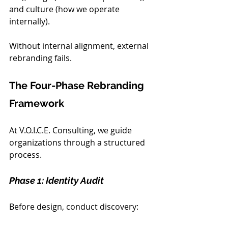
and culture (how we operate 
internally).
Without internal alignment, external 
rebranding fails.
The Four-Phase Rebranding 
Framework
At V.O.I.C.E. Consulting, we guide 
organizations through a structured 
process.
Phase 1: Identity Audit
Before design, conduct discovery: