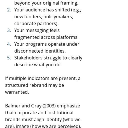
beyond your original framing.
Your audience has shifted (e.g., 
new funders, policymakers, 
corporate partners).
Your messaging feels 
fragmented across platforms.
Your programs operate under 
disconnected identities.
Stakeholders struggle to clearly 
describe what you do.
If multiple indicators are present, a 
structured rebrand may be 
warranted.
Balmer and Gray (2003) emphasize 
that corporate and institutional 
brands must align identity (who we 
are), image (how we are perceived), 