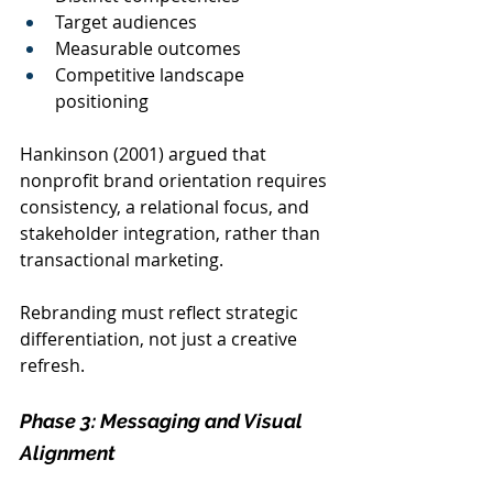
Target audiences
Measurable outcomes
Competitive landscape 
positioning
Hankinson (2001) argued that 
nonprofit brand orientation requires 
consistency, a relational focus, and 
stakeholder integration, rather than 
transactional marketing.
Rebranding must reflect strategic 
differentiation, not just a creative 
refresh.
Phase 3: Messaging and Visual 
Alignment