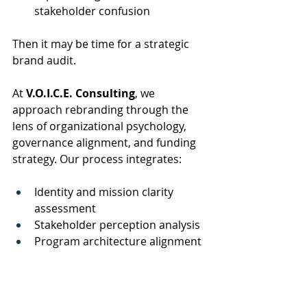
stakeholder confusion
Then it may be time for a strategic 
brand audit.
At 
V.O.I.C.E. Consulting
, we 
approach rebranding through the 
lens of organizational psychology, 
governance alignment, and funding 
strategy. Our process integrates:
Identity and mission clarity 
assessment
Stakeholder perception analysis
Program architecture alignment
Grant narrative standardization
Board and leadership positioning
Brand strategy roadmaps for 