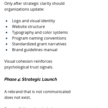
Only after strategic clarity should 
organizations update:
Logo and visual identity
Website structure
Typography and color systems
Program naming conventions
Standardized grant narratives
Brand guidelines manual
Visual cohesion reinforces 
psychological trust signals.
Phase 4: Strategic Launch
A rebrand that is not communicated 
does not exist.