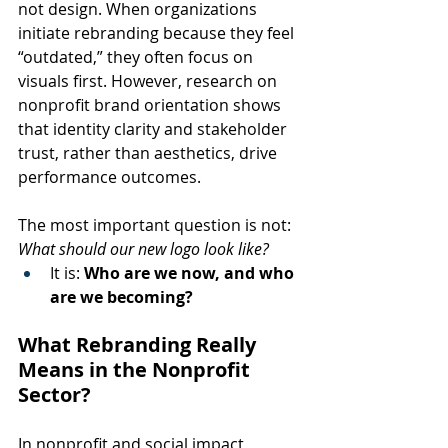
not design. When organizations 
initiate rebranding because they feel 
“outdated,” they often focus on 
visuals first. However, research on 
nonprofit brand orientation shows 
that identity clarity and stakeholder 
trust, rather than aesthetics, drive 
performance outcomes.
The most important question is not: 
What should our new logo look like?
It is: 
Who are we now, and who 
are we becoming?
What Rebranding Really 
Means in the Nonprofit 
Sector?
In nonprofit and social impact 