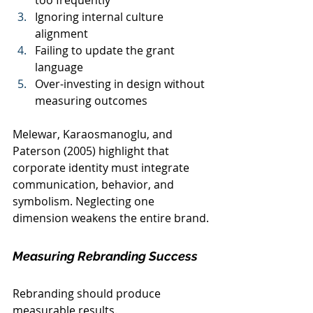
too frequently
Ignoring internal culture 
alignment
Failing to update the grant 
language
Over-investing in design without 
measuring outcomes
Melewar, Karaosmanoglu, and 
Paterson (2005) highlight that 
corporate identity must integrate 
communication, behavior, and 
symbolism. Neglecting one 
dimension weakens the entire brand.
Measuring Rebranding Success
Rebranding should produce 
measurable results.