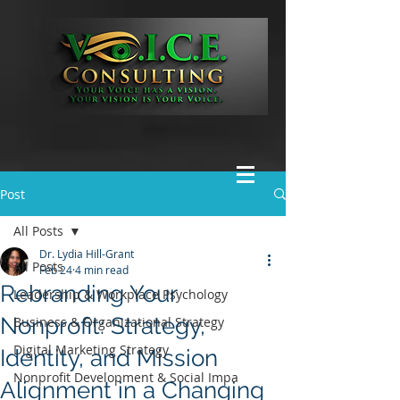
Post
All Posts
Dr. Lydia Hill-Grant
All Posts
Feb 24
4 min read
Rebranding Your
Leadership & Workplace Psychology
Nonprofit: Strategy,
Business & Organizational Strategy
Digital Marketing Strategy
Identity, and Mission
Nonprofit Development & Social Impa
Alignment in a Changing