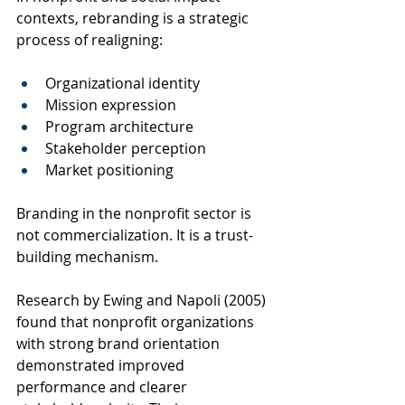
contexts, rebranding is a strategic 
process of realigning:
Organizational identity
Mission expression
Program architecture
Stakeholder perception
Market positioning
Branding in the nonprofit sector is 
not commercialization. It is a trust-
building mechanism.
Research by Ewing and Napoli (2005) 
found that nonprofit organizations 
with strong brand orientation 
demonstrated improved 
performance and clearer 