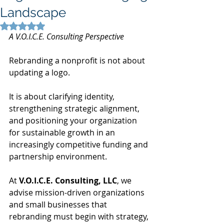
Landscape
Rated NaN out of 5 stars.
A V.O.I.C.E. Consulting Perspective
Rebranding a nonprofit is not about 
updating a logo.
It is about clarifying identity, 
strengthening strategic alignment, 
and positioning your organization 
for sustainable growth in an 
increasingly competitive funding and 
partnership environment.
At 
V.O.I.C.E. Consulting, LLC
, we 
advise mission-driven organizations 
and small businesses that 
rebranding must begin with strategy, 