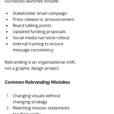
Successful launches include:
Stakeholder email campaign
Press release or announcement
Board talking points
Updated funding proposals
Social media narrative rollout
Internal training to ensure 
message consistency
Rebranding is an organizational shift, 
not a graphic design project.
Common Rebranding Mistakes
Changing visuals without 
changing strategy
Rewriting mission statements 