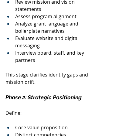
Review mission and vision 
statements
Assess program alignment
Analyze grant language and 
boilerplate narratives
Evaluate website and digital 
messaging
Interview board, staff, and key 
partners
This stage clarifies identity gaps and 
mission drift.
Phase 2: Strategic Positioning
Define:
Core value proposition
Distinct competencies