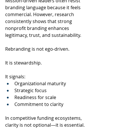
Mission-driven leaders often resist 
branding language because it feels 
commercial. However, research 
consistently shows that strong 
nonprofit branding enhances 
legitimacy, trust, and sustainability.
Rebranding is not ego-driven.
It is stewardship.
It signals:
Organizational maturity
Strategic focus
Readiness for scale
Commitment to clarity
In competitive funding ecosystems, 
clarity is not optional—it is essential.