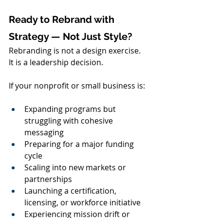
Ready to Rebrand with 
Strategy — Not Just Style?
Rebranding is not a design exercise. 
It is a leadership decision.
If your nonprofit or small business is:
Expanding programs but 
struggling with cohesive 
messaging
Preparing for a major funding 
cycle
Scaling into new markets or 
partnerships
Launching a certification, 
licensing, or workforce initiative
Experiencing mission drift or 