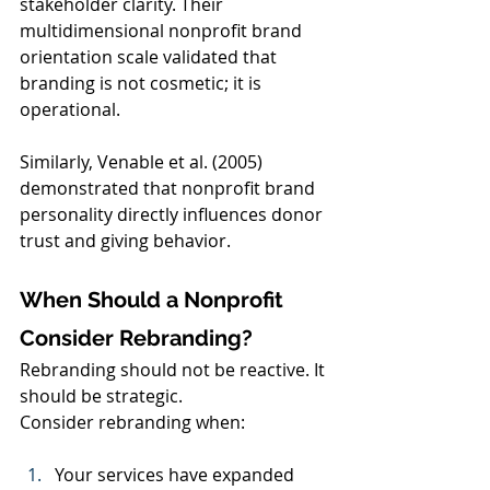
stakeholder clarity. Their 
multidimensional nonprofit brand 
orientation scale validated that 
branding is not cosmetic; it is 
operational.
Similarly, Venable et al. (2005) 
demonstrated that nonprofit brand 
personality directly influences donor 
trust and giving behavior.
When Should a Nonprofit 
Consider Rebranding?
Rebranding should not be reactive. It 
should be strategic.
Consider rebranding when:
Your services have expanded 