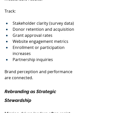
Track:
Stakeholder clarity (survey data)
Donor retention and acquisition
Grant approval rates
Website engagement metrics
Enrollment or participation 
increases
Partnership inquiries
Brand perception and performance 
are connected.
Rebranding as Strategic 
Stewardship