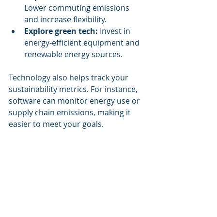
Lower commuting emissions 
and increase flexibility.
Explore green tech:
 Invest in 
energy-efficient equipment and 
renewable energy sources.
Technology also helps track your 
sustainability metrics. For instance, 
software can monitor energy use or 
supply chain emissions, making it 
easier to meet your goals.