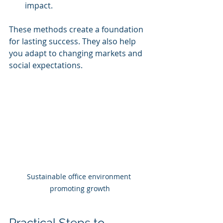
impact.
These methods create a foundation 
for lasting success. They also help 
you adapt to changing markets and 
social expectations.
Sustainable office environment 
promoting growth
Practical Steps to 