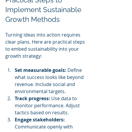
Implement Sustainable 
Growth Methods
Turning ideas into action requires 
clear plans. Here are practical steps 
to embed sustainability into your 
growth strategy:
Set measurable goals:
 Define 
what success looks like beyond 
revenue. Include social and 
environmental targets.
Track progress:
 Use data to 
monitor performance. Adjust 
tactics based on results.
Engage stakeholders:
Communicate openly with 