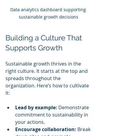
Data analytics dashboard supporting 
sustainable growth decisions
Building a Culture That 
Supports Growth
Sustainable growth thrives in the 
right culture. It starts at the top and 
spreads throughout the 
organization. Here’s how to cultivate 
it:
Lead by example:
 Demonstrate 
commitment to sustainability in 
your actions.
Encourage collaboration:
 Break 