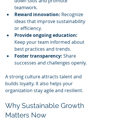
down silos and promote 
teamwork.
Reward innovation:
 Recognize 
ideas that improve sustainability 
or efficiency.
Provide ongoing education:
Keep your team informed about 
best practices and trends.
Foster transparency:
 Share 
successes and challenges openly.
A strong culture attracts talent and 
builds loyalty. It also helps your 
organization stay agile and resilient.
Why Sustainable Growth 
Matters Now