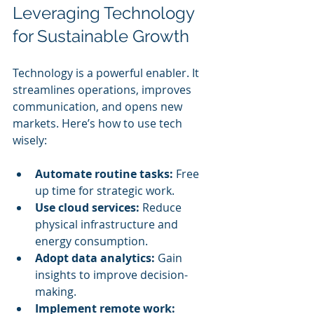
Leveraging Technology 
for Sustainable Growth
Technology is a powerful enabler. It 
streamlines operations, improves 
communication, and opens new 
markets. Here’s how to use tech 
wisely:
Automate routine tasks:
 Free 
up time for strategic work.
Use cloud services:
 Reduce 
physical infrastructure and 
energy consumption.
Adopt data analytics:
 Gain 
insights to improve decision-
making.
Implement remote work: