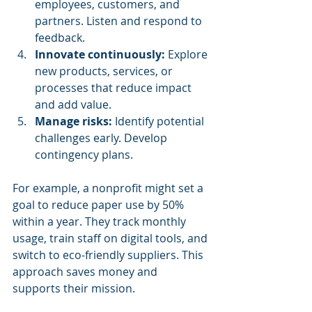
employees, customers, and 
partners. Listen and respond to 
feedback.
Innovate continuously:
 Explore 
new products, services, or 
processes that reduce impact 
and add value.
Manage risks:
 Identify potential 
challenges early. Develop 
contingency plans.
For example, a nonprofit might set a 
goal to reduce paper use by 50% 
within a year. They track monthly 
usage, train staff on digital tools, and 
switch to eco-friendly suppliers. This 
approach saves money and 
supports their mission.