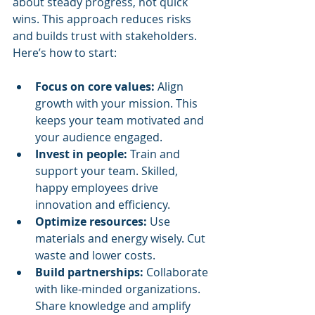
about steady progress, not quick 
wins. This approach reduces risks 
and builds trust with stakeholders. 
Here’s how to start:
Focus on core values:
 Align 
growth with your mission. This 
keeps your team motivated and 
your audience engaged.
Invest in people:
 Train and 
support your team. Skilled, 
happy employees drive 
innovation and efficiency.
Optimize resources:
 Use 
materials and energy wisely. Cut 
waste and lower costs.
Build partnerships:
 Collaborate 
with like-minded organizations. 
Share knowledge and amplify 