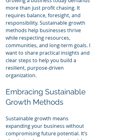
Growing a business today demands 
more than just profit chasing. It 
requires balance, foresight, and 
responsibility. Sustainable growth 
methods help businesses thrive 
while respecting resources, 
communities, and long-term goals. I 
want to share practical insights and 
clear steps to help you build a 
resilient, purpose-driven 
organization.
Embracing Sustainable 
Growth Methods
Sustainable growth means 
expanding your business without 
compromising future potential. It’s 